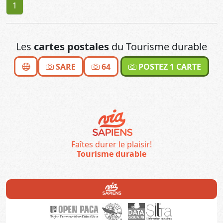
1
Les
cartes postales
du Tourisme durable
SARE
64
POSTEZ 1 CARTE
Faîtes durer le plaisir!
Tourisme durable