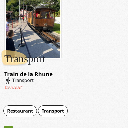
Transport
Train de la Rhune
directions_walk
Transport
15/08/2024
Restaurant
Transport