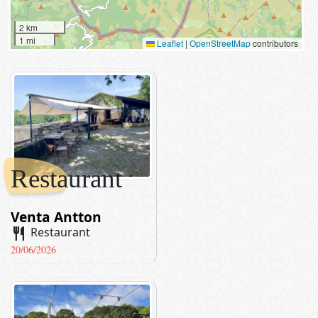
2 km
1 mi
Leaflet
|
OpenStreetMap
contributors
Restaurant
Venta Antton
restaurant
Restaurant
20/06/2026