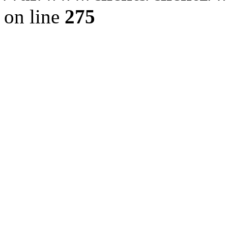
on line
275