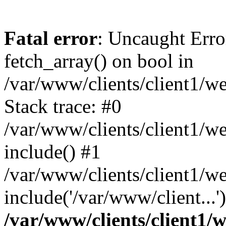
Fatal error
: Uncaught Erro
fetch_array() on bool in
/var/www/clients/client1/w
Stack trace: #0
/var/www/clients/client1/w
include() #1
/var/www/clients/client1/w
include('/var/www/client...
/var/www/clients/client1/